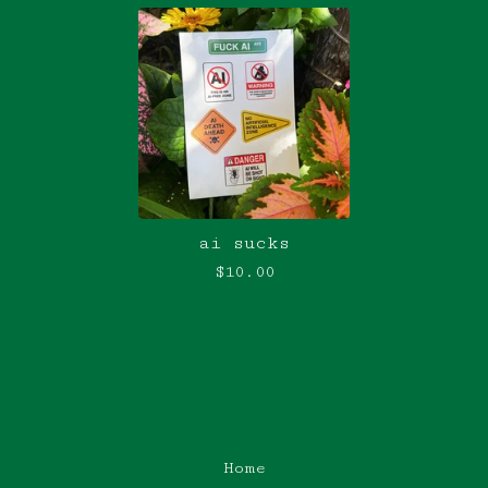
ai sucks
$
10.00
Home